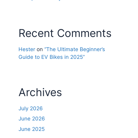
Recent Comments
Hester
on
“The Ultimate Beginner’s
Guide to EV Bikes in 2025”
Archives
July 2026
June 2026
June 2025