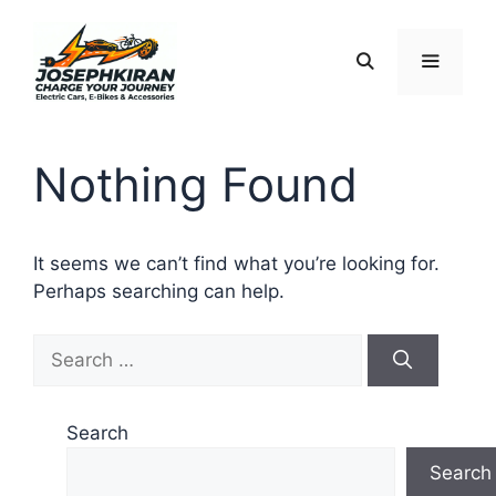
Skip
to
content
Menu
Nothing Found
It seems we can’t find what you’re looking for.
Perhaps searching can help.
Search
for:
Search
Search