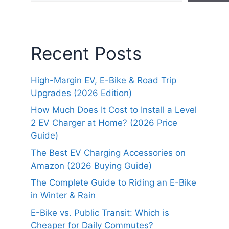
Recent Posts
High-Margin EV, E-Bike & Road Trip
Upgrades (2026 Edition)
How Much Does It Cost to Install a Level
2 EV Charger at Home? (2026 Price
Guide)
The Best EV Charging Accessories on
Amazon (2026 Buying Guide)
The Complete Guide to Riding an E-Bike
in Winter & Rain
E-Bike vs. Public Transit: Which is
Cheaper for Daily Commutes?