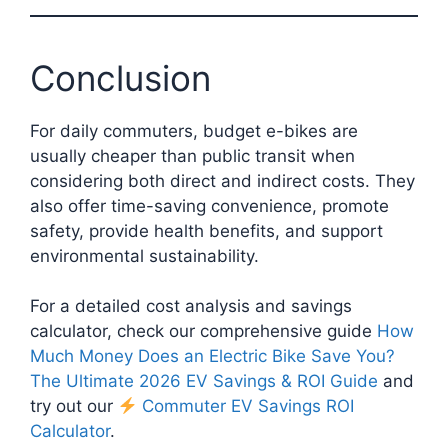
Conclusion
For daily commuters, budget e-bikes are
usually cheaper than public transit when
considering both direct and indirect costs. They
also offer time-saving convenience, promote
safety, provide health benefits, and support
environmental sustainability.
For a detailed cost analysis and savings
calculator, check our comprehensive guide
How
Much Money Does an Electric Bike Save You?
The Ultimate 2026 EV Savings & ROI Guide
and
try out our
Commuter EV Savings ROI
Calculator
.