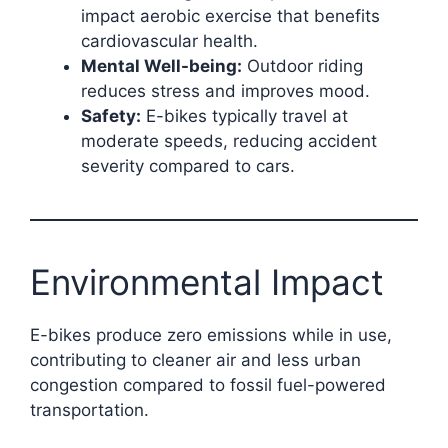
impact aerobic exercise that benefits
cardiovascular health.
Mental Well-being:
Outdoor riding
reduces stress and improves mood.
Safety:
E-bikes typically travel at
moderate speeds, reducing accident
severity compared to cars.
Environmental Impact
E-bikes produce zero emissions while in use,
contributing to cleaner air and less urban
congestion compared to fossil fuel-powered
transportation.