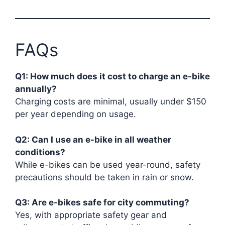
FAQs
Q1: How much does it cost to charge an e-bike
annually?
Charging costs are minimal, usually under $150
per year depending on usage.
Q2: Can I use an e-bike in all weather
conditions?
While e-bikes can be used year-round, safety
precautions should be taken in rain or snow.
Q3: Are e-bikes safe for city commuting?
Yes, with appropriate safety gear and