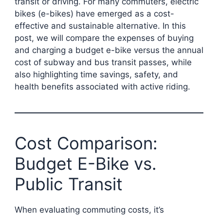
transit or driving. For many commuters, electric
bikes (e-bikes) have emerged as a cost-
effective and sustainable alternative. In this
post, we will compare the expenses of buying
and charging a budget e-bike versus the annual
cost of subway and bus transit passes, while
also highlighting time savings, safety, and
health benefits associated with active riding.
Cost Comparison:
Budget E-Bike vs.
Public Transit
When evaluating commuting costs, it’s