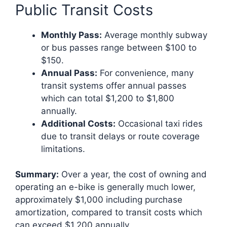
Public Transit Costs
Monthly Pass:
Average monthly subway
or bus passes range between $100 to
$150.
Annual Pass:
For convenience, many
transit systems offer annual passes
which can total $1,200 to $1,800
annually.
Additional Costs:
Occasional taxi rides
due to transit delays or route coverage
limitations.
Summary:
Over a year, the cost of owning and
operating an e-bike is generally much lower,
approximately $1,000 including purchase
amortization, compared to transit costs which
can exceed $1,200 annually.