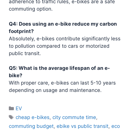
adherence to traffic rules, e-bikes are a safe
commuting option.
Q4: Does using an e-bike reduce my carbon
footprint?
Absolutely, e-bikes contribute significantly less
to pollution compared to cars or motorized
public transit.
Q5: What is the average lifespan of an e-
bike?
With proper care, e-bikes can last 5-10 years
depending on usage and maintenance.
Categories
EV
Tags
cheap e-bikes
,
city commute time
,
commuting budget
,
ebike vs public transit
,
eco