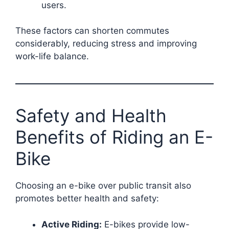
users.
These factors can shorten commutes
considerably, reducing stress and improving
work-life balance.
Safety and Health
Benefits of Riding an E-
Bike
Choosing an e-bike over public transit also
promotes better health and safety:
Active Riding:
E-bikes provide low-