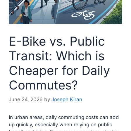
E-Bike vs. Public
Transit: Which is
Cheaper for Daily
Commutes?
June 24, 2026
by
Joseph Kiran
In urban areas, daily commuting costs can add
up quickly, especially when relying on public