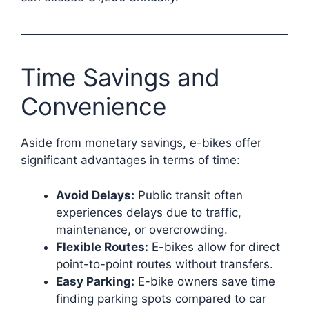
Time Savings and
Convenience
Aside from monetary savings, e-bikes offer
significant advantages in terms of time:
Avoid Delays:
Public transit often
experiences delays due to traffic,
maintenance, or overcrowding.
Flexible Routes:
E-bikes allow for direct
point-to-point routes without transfers.
Easy Parking:
E-bike owners save time
finding parking spots compared to car