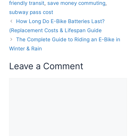
friendly transit
,
save money commuting
,
subway pass cost
How Long Do E-Bike Batteries Last?
(Replacement Costs & Lifespan Guide
The Complete Guide to Riding an E-Bike in
Winter & Rain
Leave a Comment
Comment