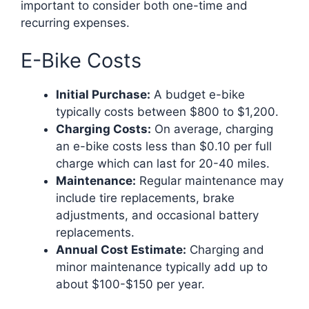
important to consider both one-time and
recurring expenses.
E-Bike Costs
Initial Purchase:
A budget e-bike
typically costs between $800 to $1,200.
Charging Costs:
On average, charging
an e-bike costs less than $0.10 per full
charge which can last for 20-40 miles.
Maintenance:
Regular maintenance may
include tire replacements, brake
adjustments, and occasional battery
replacements.
Annual Cost Estimate:
Charging and
minor maintenance typically add up to
about $100-$150 per year.