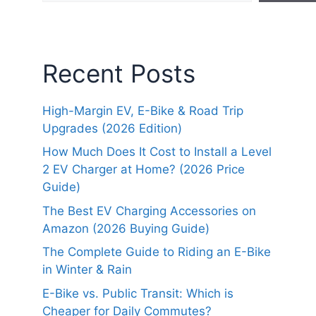
Recent Posts
High-Margin EV, E-Bike & Road Trip
Upgrades (2026 Edition)
How Much Does It Cost to Install a Level
2 EV Charger at Home? (2026 Price
Guide)
The Best EV Charging Accessories on
Amazon (2026 Buying Guide)
The Complete Guide to Riding an E-Bike
in Winter & Rain
E-Bike vs. Public Transit: Which is
Cheaper for Daily Commutes?