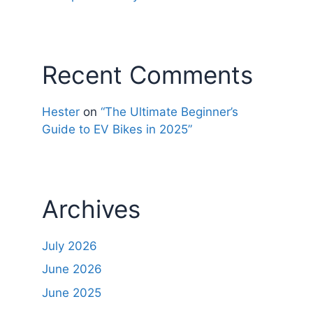
Recent Comments
Hester
on
“The Ultimate Beginner’s
Guide to EV Bikes in 2025”
Archives
July 2026
June 2026
June 2025