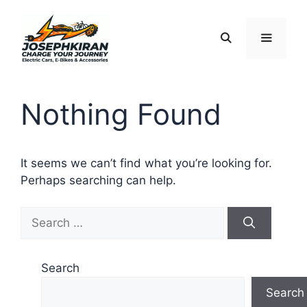
Skip
to
content
Menu
Nothing Found
It seems we can’t find what you’re looking for.
Perhaps searching can help.
Search
for:
Search
Search